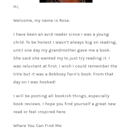
Hi,
Welcome, my name is Rose.
I have been an avid reader since I was a young
child. To be honest I wasn’t always big on reading,
until one day my grandmother gave me a book.
She said she wanted my to just try reading it. I
was reluctant at first. I wish I could remember the
title but it was a Bobbsey Twin’s book. From that
day on I was hooked!
I will be posting all bookish things, especially
book reviews. I hope you find yourself a great new
read or feel inspired here.
Where You Can Find Me: