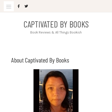
Skip
to
content
CAPTIVATED BY BOOKS
Book Reviews & All Things Bookish
About Captivated By Books