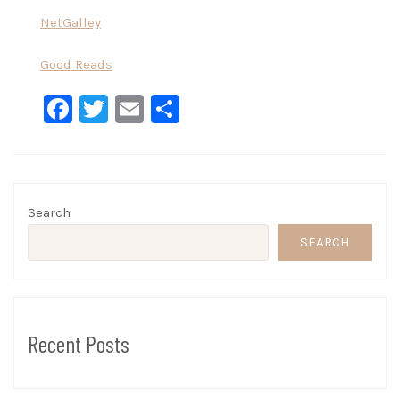
NetGalley
Good Reads
Facebook
Twitter
Email
Share
Search
SEARCH
Recent Posts