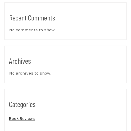
Recent Comments
No comments to show.
Archives
No archives to show.
Categories
Book Reviews