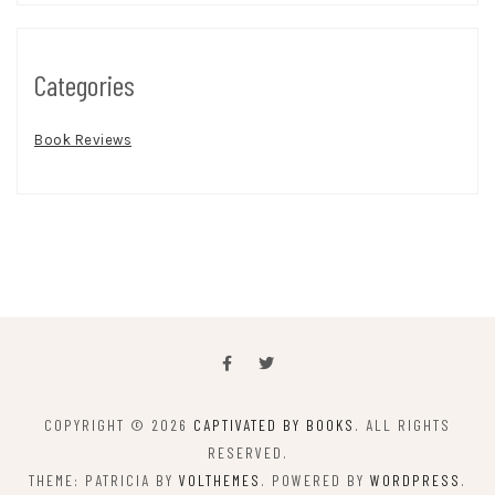
Categories
Book Reviews
COPYRIGHT © 2026
CAPTIVATED BY BOOKS
. ALL RIGHTS
RESERVED.
THEME: PATRICIA BY
VOLTHEMES
. POWERED BY
WORDPRESS
.