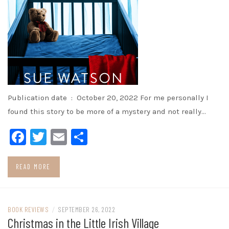
Publication date ‏ : ‎ October 20, 2022 For me personally I
found this story to be more of a mystery and not really…
Facebook
Twitter
Email
Share
READ MORE
BOOK REVIEWS
/
SEPTEMBER 26, 2022
Christmas in the Little Irish Village