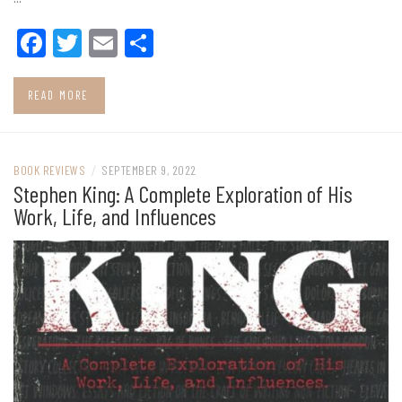
Facebook
Twitter
Email
Share
READ MORE
BOOK REVIEWS
/
SEPTEMBER 9, 2022
Stephen King: A Complete Exploration of His
Work, Life, and Influences