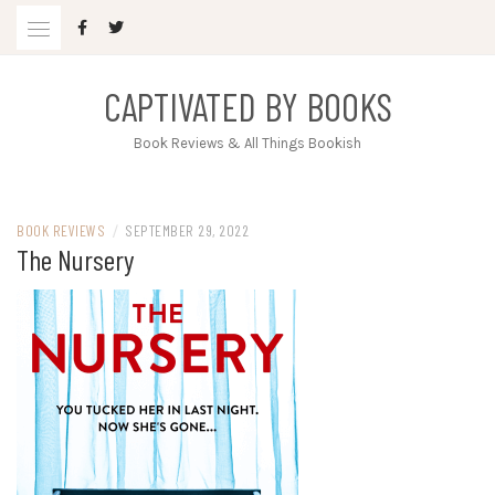
Skip
to
content
CAPTIVATED BY BOOKS
Book Reviews & All Things Bookish
BOOK REVIEWS
/
SEPTEMBER 29, 2022
The Nursery