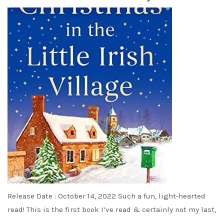
Release Date : October 14, 2022 Such a fun, light-hearted
read! This is the first book I’ve read & certainly not my last,
…