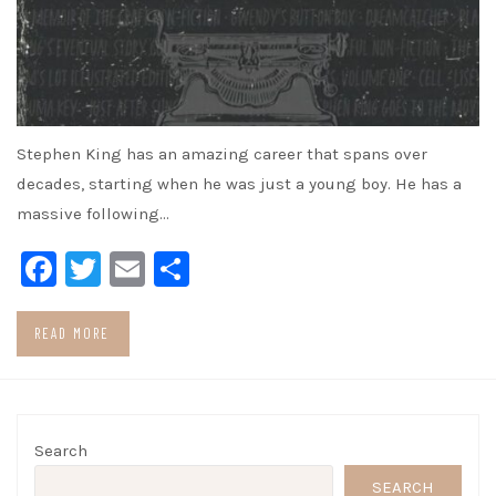
Stephen King has an amazing career that spans over
decades, starting when he was just a young boy. He has a
massive following…
Facebook
Twitter
Email
Share
READ MORE
Search
SEARCH