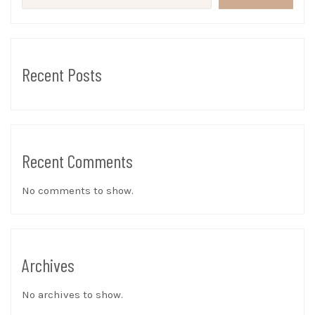
Recent Posts
Recent Comments
No comments to show.
Archives
No archives to show.